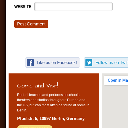
WEBSITE
Like us on Facebook!
Follow us on Twitt
Come and Visit!
Rachel teaches and performs at schools,
theaters and studios throughout Europe and
the US, but can most often be found at home in
Berlin.
Pfuelstr. 5, 10997 Berlin, Germany