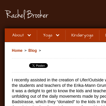
About
Yoga
Kinderyoga
Home
>
Blog
>
I recently assisted in the creation of Ufer/Outside
the students and teachers of the Erika-Mann Gru
It was a delight to get to know the kids and teach
unfolding out of the daily movements made by pe
Badstrasse, which they “donated” to the kids in th