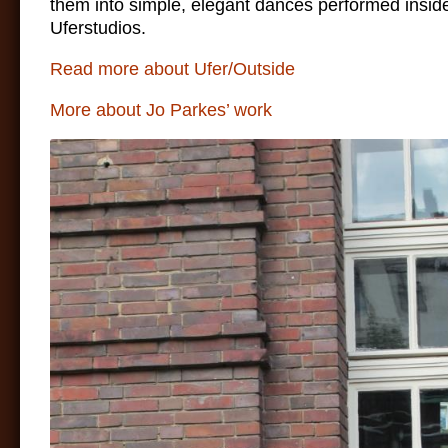
them into simple, elegant dances performed insid
Uferstudios.
Read more about Ufer/Outside
More about Jo Parkes’ work