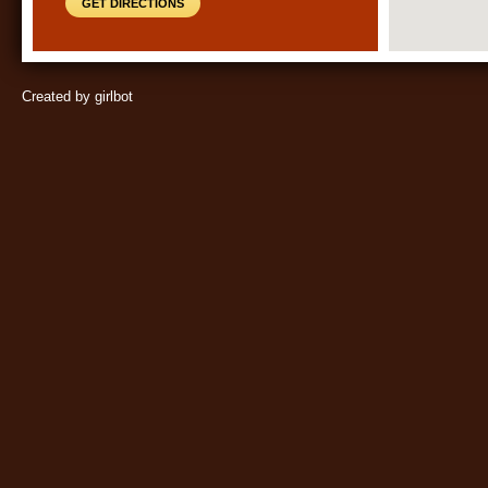
GET DIRECTIONS
Created by girlbot