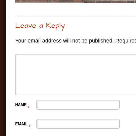
Leave a Reply
Your email address will not be published.
Required
NAME
*
EMAIL
*