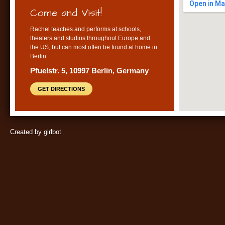
Come and Visit!
Rachel teaches and performs at schools,
theaters and studios throughout Europe and
the US, but can most often be found at home in
Berlin.
Pfuelstr. 5, 10997 Berlin, Germany
GET DIRECTIONS
Created by girlbot