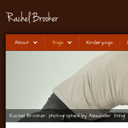
About
Yoga
Kinderyoga
Rachel Brooker, photographed by Alexander Stingl