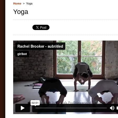
Home
> Yoga
Yoga