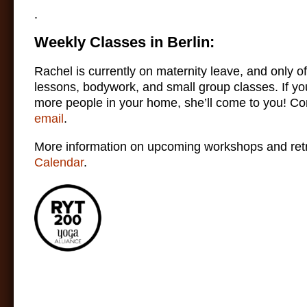
.
Weekly Classes in Berlin:
Rachel is currently on maternity leave, and only of
lessons, bodywork, and small group classes. If yo
more people in your home, she’ll come to you! Co
email
.
More information on upcoming workshops and retr
Calendar
.