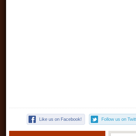
Like us on Facebook!
Follow us on Twitt