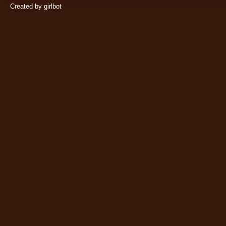
Created by girlbot