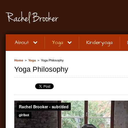
About
Yoga
Kinderyoga
Home
>
Yoga
> Yoga Philosophy
Yoga Philosophy