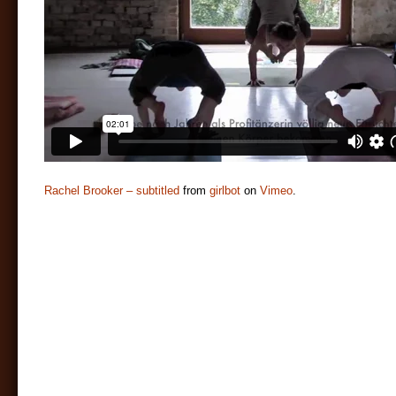
Rachel Brooker – subtitled
from
girlbot
on
Vimeo
.