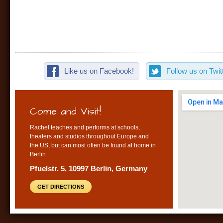
Like us on Facebook!
Follow us on Twitt
Come and Visit!
Rachel teaches and performs at schools,
theaters and studios throughout Europe and
the US, but can most often be found at home in
Berlin.
Pfuelstr. 5, 10997 Berlin, Germany
GET DIRECTIONS